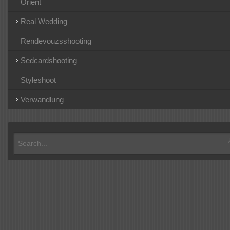
Orient
Real Wedding
Rendevouzsshooting
Sedcardshooting
Styleshoot
Verwandlung