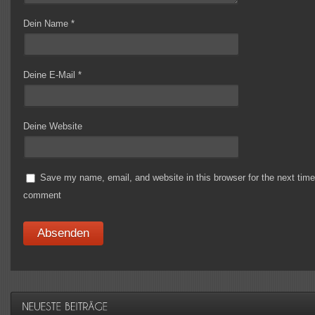
Dein Name
*
Deine E-Mail
*
Deine Website
Save my name, email, and website in this browser for the next time
comment